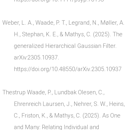
Weber, L. A., Waade, P. T., Legrand, N., Møller, A.
H., Stephan, K. E., & Mathys, C. (2025). The
generalized Hierarchical Gaussian Filter.
arXiv:2305.10937.
https://doi.org/10.48550/arXiv.2305.10937
Thestrup Waade, P., Lundbak Olesen, C.,
Ehrenreich Laursen, J., Nehrer, S. W., Heins,
C., Friston, K., & Mathys, C. (2025). As One
and Many: Relating Individual and