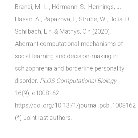
Brandi, M.-L., Hörmann, S., Hennings, J.,
Hasan, A., Papazova, I., Strube, W., Bolis, D.,
Schilbach, L.*, & Mathys, C.* (2020).
Aberrant computational mechanisms of
social learning and decision-making in
schizophrenia and borderline personality
disorder.
PLOS Computational Biology
,
16(9), e1008162.
https://doi.org/10.1371/journal.pcbi.1008162
(*) Joint last authors.