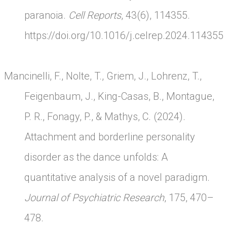
paranoia.
Cell Reports
, 43(6), 114355.
https://doi.org/10.1016/j.celrep.2024.114355
Mancinelli, F., Nolte, T., Griem, J., Lohrenz, T.,
Feigenbaum, J., King-Casas, B., Montague,
P. R., Fonagy, P., & Mathys, C. (2024).
Attachment and borderline personality
disorder as the dance unfolds: A
quantitative analysis of a novel paradigm.
Journal of Psychiatric Research
, 175, 470–
478.