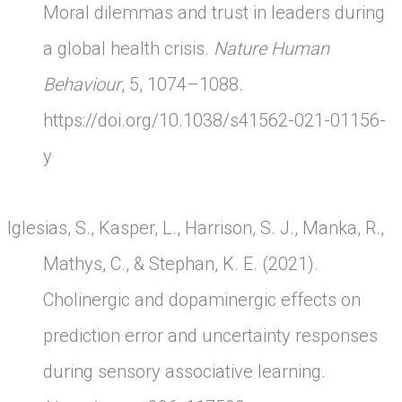
Moral dilemmas and trust in leaders during
a global health crisis.
Nature Human
Behaviour
, 5, 1074–1088.
https://doi.org/10.1038/s41562-021-01156-
y
Iglesias, S., Kasper, L., Harrison, S. J., Manka, R.,
Mathys, C., & Stephan, K. E. (2021).
Cholinergic and dopaminergic effects on
prediction error and uncertainty responses
during sensory associative learning.