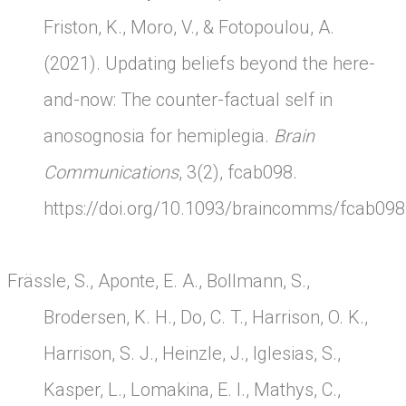
Friston, K., Moro, V., & Fotopoulou, A.
(2021). Updating beliefs beyond the here-
and-now: The counter-factual self in
anosognosia for hemiplegia.
Brain
Communications
, 3(2), fcab098.
https://doi.org/10.1093/braincomms/fcab098
Frässle, S., Aponte, E. A., Bollmann, S.,
Brodersen, K. H., Do, C. T., Harrison, O. K.,
Harrison, S. J., Heinzle, J., Iglesias, S.,
Kasper, L., Lomakina, E. I., Mathys, C.,