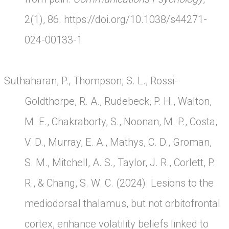
2(1), 86.
https://doi.org/10.1038/s44271-
024-00133-1
Suthaharan, P., Thompson, S. L., Rossi-
Goldthorpe, R. A., Rudebeck, P. H., Walton,
M. E., Chakraborty, S., Noonan, M. P., Costa,
V. D., Murray, E. A., Mathys, C. D., Groman,
S. M., Mitchell, A. S., Taylor, J. R., Corlett, P.
R., & Chang, S. W. C. (2024). Lesions to the
mediodorsal thalamus, but not orbitofrontal
cortex, enhance volatility beliefs linked to