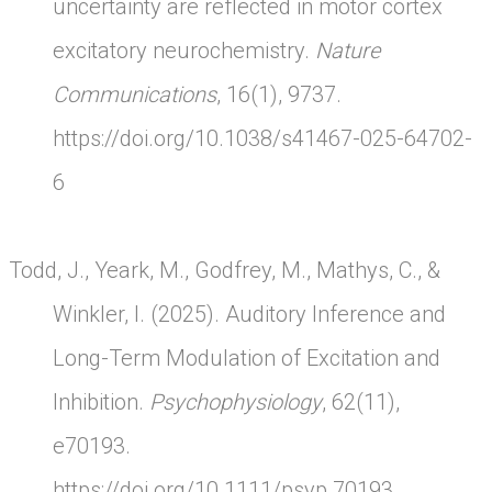
uncertainty are reflected in motor cortex
excitatory neurochemistry.
Nature
Communications
, 16(1), 9737.
https://doi.org/10.1038/s41467-025-64702-
6
Todd, J., Yeark, M., Godfrey, M., Mathys, C., &
Winkler, I. (2025). Auditory Inference and
Long-Term Modulation of Excitation and
Inhibition.
Psychophysiology
, 62(11),
e70193.
https://doi.org/10.1111/psyp.70193