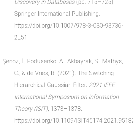
Discovery in Databases
(pp. 715–725).
Springer International Publishing.
https://doi.org/10.1007/978-3-030-93736-
2_51
Şenöz, İ., Podusenko, A., Akbayrak, S., Mathys,
C., & de Vries, B. (2021). The Switching
Hierarchical Gaussian Filter.
2021 IEEE
International Symposium on Information
Theory (ISIT)
, 1373–1378.
https://doi.org/10.1109/ISIT45174.2021.951