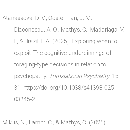
Atanassova, D. V., Oosterman, J. M.,
Diaconescu, A. O., Mathys, C., Madariaga, V.
I., & Brazil, I. A. (2025). Exploring when to
exploit: The cognitive underpinnings of
foraging-type decisions in relation to
psychopathy.
Translational Psychiatry
, 15,
31.
https://doi.org/10.1038/s41398-025-
03245-2
Mikus, N., Lamm, C., & Mathys, C. (2025).