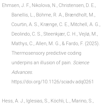
Ehmsen, J. F., Nikolova, N., Christensen, D. E.,
Banellis, L., Böhme, R. A., Brændholt, M.,
Courtin, A. S., Krænge, C. E., Mitchell, A. G.,
Deolindo, C. S., Steenkjær, C. H., Vejlø, M.,
Mathys, C., Allen, M. G., & Fardo, F. (2025).
Thermosensory predictive coding
underpins an illusion of pain.
Science
Advances
.
https://doi.org/10.1126/sciadv.adq0261
Hess, A. J., Iglesias, S., Köchli, L., Marino, S.,