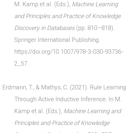
M. Kamp et al. (Eds.),
Machine Learning
and Principles and Practice of Knowledge
Discovery in Databases
(pp. 810–818).
Springer International Publishing.
https://doi.org/10.1007/978-3-030-93736-
2_57
Erdmann, T., & Mathys, C. (2021). Rule Learning
Through Active Inductive Inference. In M.
Kamp et al. (Eds.),
Machine Learning and
Principles and Practice of Knowledge