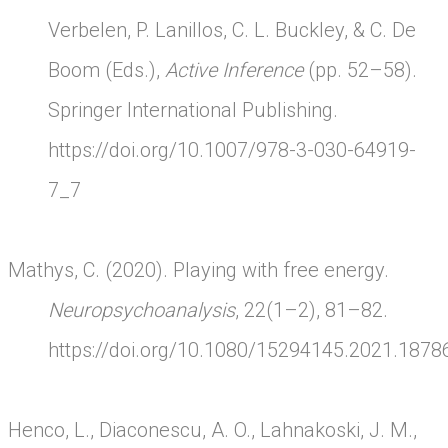
Verbelen, P. Lanillos, C. L. Buckley, & C. De
Boom (Eds.),
Active Inference
(pp. 52–58).
Springer International Publishing.
https://doi.org/10.1007/978-3-030-64919-
7_7
Mathys, C. (2020). Playing with free energy.
Neuropsychoanalysis
, 22(1–2), 81–82.
https://doi.org/10.1080/15294145.2021.1878
Henco, L., Diaconescu, A. O., Lahnakoski, J. M.,