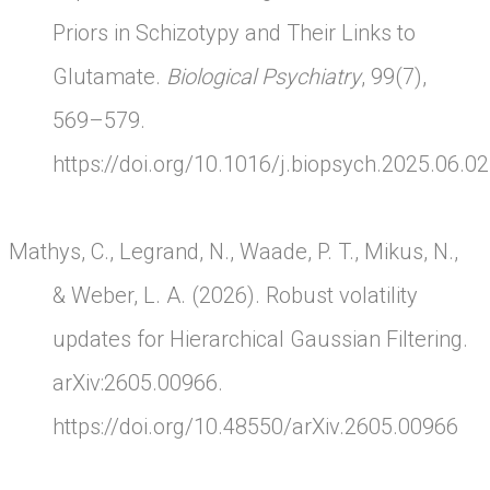
Priors in Schizotypy and Their Links to
Glutamate.
Biological Psychiatry
, 99(7),
569–579.
https://doi.org/10.1016/j.biopsych.2025.06.0
Mathys, C., Legrand, N., Waade, P. T., Mikus, N.,
& Weber, L. A. (2026). Robust volatility
updates for Hierarchical Gaussian Filtering.
arXiv:2605.00966.
https://doi.org/10.48550/arXiv.2605.00966