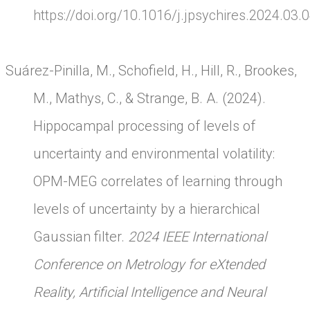
https://doi.org/10.1016/j.jpsychires.2024.03.
Suárez-Pinilla, M., Schofield, H., Hill, R., Brookes,
M., Mathys, C., & Strange, B. A. (2024).
Hippocampal processing of levels of
uncertainty and environmental volatility:
OPM-MEG correlates of learning through
levels of uncertainty by a hierarchical
Gaussian filter.
2024 IEEE International
Conference on Metrology for eXtended
Reality, Artificial Intelligence and Neural