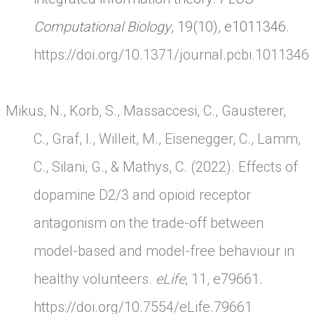
Computational Biology
, 19(10), e1011346.
https://doi.org/10.1371/journal.pcbi.1011346
Mikus, N., Korb, S., Massaccesi, C., Gausterer,
C., Graf, I., Willeit, M., Eisenegger, C., Lamm,
C., Silani, G., & Mathys, C. (2022). Effects of
dopamine D2/3 and opioid receptor
antagonism on the trade-off between
model-based and model-free behaviour in
healthy volunteers.
eLife
, 11, e79661.
https://doi.org/10.7554/eLife.79661