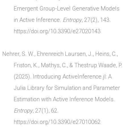
Emergent Group-Level Generative Models
in Active Inference.
Entropy
, 27(2), 143.
https://doi.org/10.3390/e27020143
Nehrer, S. W., Ehrenreich Laursen, J., Heins, C.,
Friston, K., Mathys, C., & Thestrup Waade, P.
(2025). Introducing ActiveInference.jl: A
Julia Library for Simulation and Parameter
Estimation with Active Inference Models.
Entropy
, 27(1), 62.
https://doi.org/10.3390/e27010062