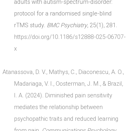
adults with autism-spectrum-disorder:
protocol for a randomised single-blind
rTMS study.
BMC Psychiatry
, 25(1), 281.
https://doi.org/10.1186/s12888-025-06707-
x
Atanassova, D. V., Mathys, C., Diaconescu, A. O.,
Madariaga, V. I., Oosterman, J. M., & Brazil,
I. A. (2024). Diminished pain sensitivity
mediates the relationship between
psychopathic traits and reduced learning
from pain.
Communications Psychology
,