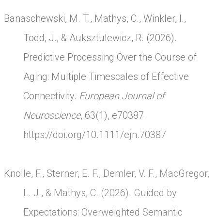
Banaschewski, M. T., Mathys, C., Winkler, I.,
Todd, J., & Auksztulewicz, R. (2026).
Predictive Processing Over the Course of
Aging: Multiple Timescales of Effective
Connectivity.
European Journal of
Neuroscience
, 63(1), e70387.
https://doi.org/10.1111/ejn.70387
Knolle, F., Sterner, E. F., Demler, V. F., MacGregor,
L. J., & Mathys, C. (2026). Guided by
Expectations: Overweighted Semantic