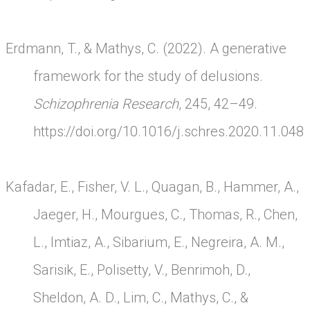
Erdmann, T., & Mathys, C. (2022). A generative
framework for the study of delusions.
Schizophrenia Research
, 245, 42–49.
https://doi.org/10.1016/j.schres.2020.11.048
Kafadar, E., Fisher, V. L., Quagan, B., Hammer, A.,
Jaeger, H., Mourgues, C., Thomas, R., Chen,
L., Imtiaz, A., Sibarium, E., Negreira, A. M.,
Sarisik, E., Polisetty, V., Benrimoh, D.,
Sheldon, A. D., Lim, C., Mathys, C., &