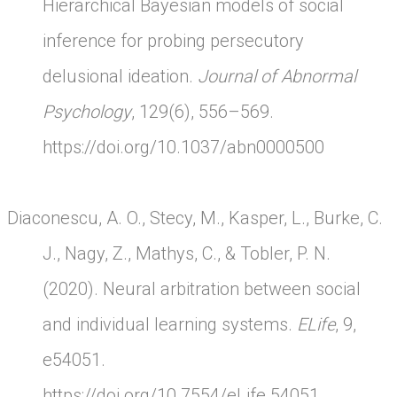
Hierarchical Bayesian models of social
inference for probing persecutory
delusional ideation.
Journal of Abnormal
Psychology
, 129(6), 556–569.
https://doi.org/10.1037/abn0000500
Diaconescu, A. O., Stecy, M., Kasper, L., Burke, C.
J., Nagy, Z., Mathys, C., & Tobler, P. N.
(2020). Neural arbitration between social
and individual learning systems.
ELife
, 9,
e54051.
https://doi.org/10.7554/eLife.54051