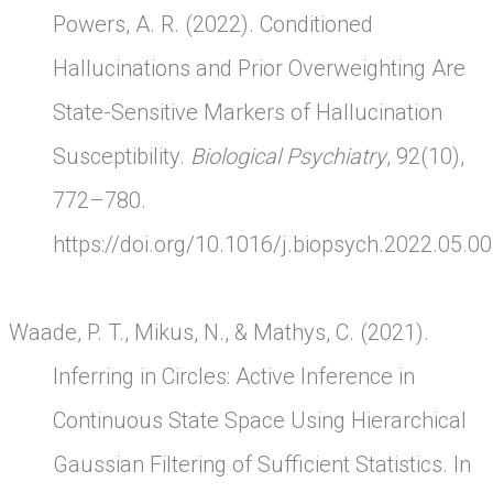
Powers, A. R. (2022). Conditioned
Hallucinations and Prior Overweighting Are
State-Sensitive Markers of Hallucination
Susceptibility.
Biological Psychiatry
, 92(10),
772–780.
https://doi.org/10.1016/j.biopsych.2022.05.0
Waade, P. T., Mikus, N., & Mathys, C. (2021).
Inferring in Circles: Active Inference in
Continuous State Space Using Hierarchical
Gaussian Filtering of Sufficient Statistics. In