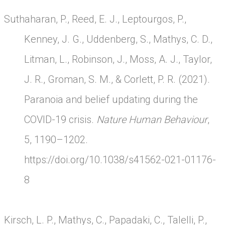
Suthaharan, P., Reed, E. J., Leptourgos, P.,
Kenney, J. G., Uddenberg, S., Mathys, C. D.,
Litman, L., Robinson, J., Moss, A. J., Taylor,
J. R., Groman, S. M., & Corlett, P. R. (2021).
Paranoia and belief updating during the
COVID-19 crisis.
Nature Human Behaviour
,
5, 1190–1202.
https://doi.org/10.1038/s41562-021-01176-
8
Kirsch, L. P., Mathys, C., Papadaki, C., Talelli, P.,