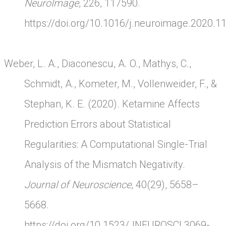
NeuroImage
, 226, 117590.
https://doi.org/10.1016/j.neuroimage.2020.1
Weber, L. A., Diaconescu, A. O., Mathys, C.,
Schmidt, A., Kometer, M., Vollenweider, F., &
Stephan, K. E. (2020). Ketamine Affects
Prediction Errors about Statistical
Regularities: A Computational Single-Trial
Analysis of the Mismatch Negativity.
Journal of Neuroscience
, 40(29), 5658–
5668.
https://doi.org/10.1523/JNEUROSCI.3069-