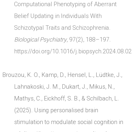
Computational Phenotyping of Aberrant
Belief Updating in Individuals With
Schizotypal Traits and Schizophrenia.
Biological Psychiatry
, 97(2), 188–197.
https://doi.org/10.1016/j.biopsych.2024.08.0
Brouzou, K. O., Kamp, D., Hensel, L., Lüdtke, J.,
Lahnakoski, J. M., Dukart, J., Mikus, N.,
Mathys, C., Eickhoff, S. B., & Schilbach, L.
(2025). Using personalised brain
stimulation to modulate social cognition in