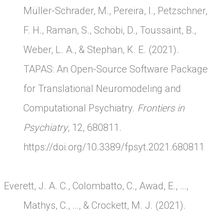
Müller-Schrader, M., Pereira, I., Petzschner,
F. H., Raman, S., Schöbi, D., Toussaint, B.,
Weber, L. A., & Stephan, K. E. (2021).
TAPAS: An Open-Source Software Package
for Translational Neuromodeling and
Computational Psychiatry.
Frontiers in
Psychiatry
, 12, 680811.
https://doi.org/10.3389/fpsyt.2021.680811
Everett, J. A. C., Colombatto, C., Awad, E., …,
Mathys, C., …, & Crockett, M. J. (2021).