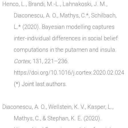
Henco, L., Brandi, M.-L., Lahnakoski, J. M.,
Diaconescu, A. O., Mathys, C.*, Schilbach,
L.* (2020). Bayesian modelling captures
inter-individual differences in social belief
computations in the putamen and insula.
Cortex
, 131, 221–236.
https://doi.org/10.1016/j.cortex.2020.02.024
(*) Joint last authors.
Diaconescu, A. O., Wellstein, K. V., Kasper, L.,
Mathys, C., & Stephan, K. E. (2020).