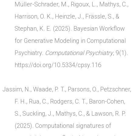
Müller-Schrader, M., Rigoux, L., Mathys, C.,
Harrison, O. K., Heinzle, J., Frässle, S., &
Stephan, K. E. (2025). Bayesian Workflow
for Generative Modeling in Computational
Psychiatry.
Computational Psychiatry
, 9(1).
https://doi.org/10.5334/cpsy.116
Jassim, N., Waade, P. T., Parsons, O., Petzschner,
F. H., Rua, C., Rodgers, C. T., Baron-Cohen,
S., Suckling, J., Mathys, C., & Lawson, R. P.
(2025). Computational signatures of