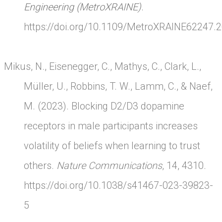
Engineering (MetroXRAINE)
.
https://doi.org/10.1109/MetroXRAINE62247.
Mikus, N., Eisenegger, C., Mathys, C., Clark, L.,
Müller, U., Robbins, T. W., Lamm, C., & Naef,
M. (2023). Blocking D2/D3 dopamine
receptors in male participants increases
volatility of beliefs when learning to trust
others.
Nature Communications
, 14, 4310.
https://doi.org/10.1038/s41467-023-39823-
5