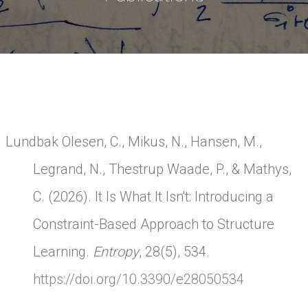
Lundbak Olesen, C., Mikus, N., Hansen, M.,
Legrand, N., Thestrup Waade, P., & Mathys,
C. (2026). It Is What It Isn't: Introducing a
Constraint-Based Approach to Structure
Learning.
Entropy
, 28(5), 534.
https://doi.org/10.3390/e28050534