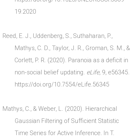
19.2020
Reed, E. J., Uddenberg, S., Suthaharan, P.,
Mathys, C. D., Taylor, J. R., Groman, S. M., &
Corlett, P. R. (2020). Paranoia as a deficit in
non-social belief updating.
eLife
, 9, e56345.
https://doi.org/10.7554/eLife.56345
Mathys, C., & Weber, L. (2020). Hierarchical
Gaussian Filtering of Sufficient Statistic
Time Series for Active Inference. In T.