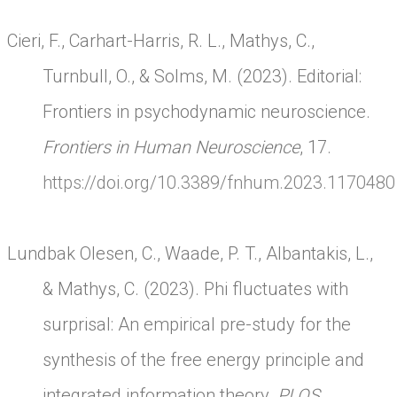
Cieri, F., Carhart-Harris, R. L., Mathys, C.,
Turnbull, O., & Solms, M. (2023). Editorial:
Frontiers in psychodynamic neuroscience.
Frontiers in Human Neuroscience
, 17.
https://doi.org/10.3389/fnhum.2023.1170480
Lundbak Olesen, C., Waade, P. T., Albantakis, L.,
& Mathys, C. (2023). Phi fluctuates with
surprisal: An empirical pre-study for the
synthesis of the free energy principle and
integrated information theory.
PLOS