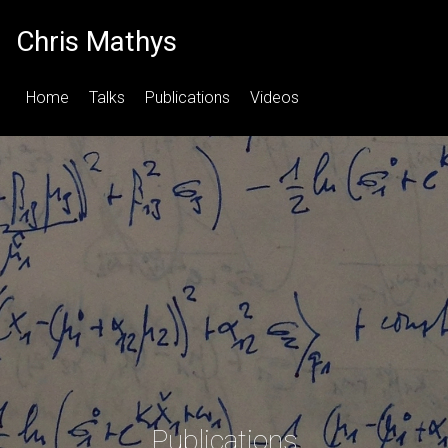
Chris Mathys
Home
Talks
Publications
Videos
Publications